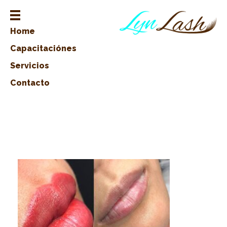
Home
Capacitaciónes
Servicios
Contacto