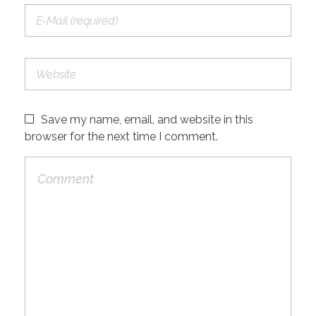
Save my name, email, and website in this
browser for the next time I comment.