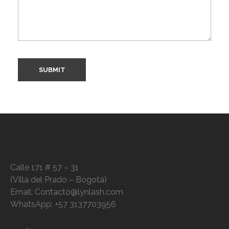
Calle 171 # 57 – 31
(Villa del Prado – Bogotá)
Email: Contacto@lynlash.com
WhatsApp: +57 3137703956