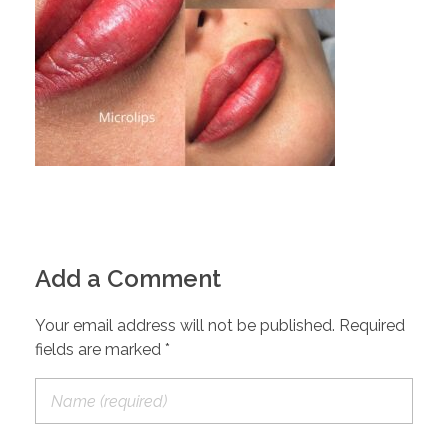
Add a Comment
Your email address will not be published. Required
fields are marked *